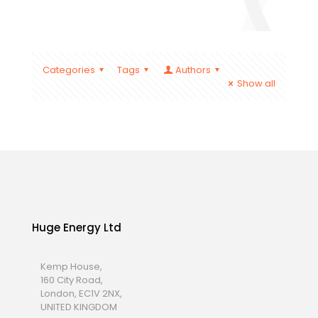
Categories
Tags
Authors
Show all
Huge Energy Ltd
Kemp House,
160 City Road,
London, EC1V 2NX,
UNITED KINGDOM