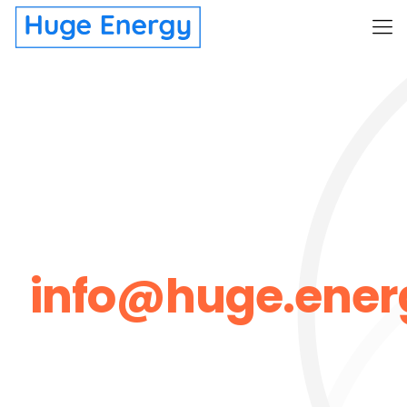
info@huge.ener